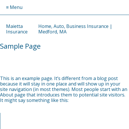
≡ Menu
Maietta
Home, Auto, Business Insurance |
Insurance
Medford, MA
Sample Page
by
DAVID
on
APRIL 3, 2025
This is an example page. It’s different from a blog post
because it will stay in one place and will show up in your
site navigation (in most themes). Most people start with an
About page that introduces them to potential site visitors.
It might say something like this:
Hi there! I’m a bike messenger by day, aspiring actor by
night, and this is my website. I live in Los Angeles, have a
great dog named Jack, and I like piña coladas. (And