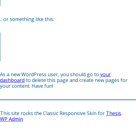
gettin’ caught in the rain.)
…or something like this:
The XYZ Doohickey Company was founded in 1971, and
has been providing quality doohickeys to the public ever
since. Located in Gotham City, XYZ employs over 2,000
people and does all kinds of awesome things for the
Gotham community.
As a new WordPress user, you should go to
your
dashboard
to delete this page and create new pages for
your content. Have fun!
This site rocks the Classic Responsive Skin for
Thesis
.
WP
Admin