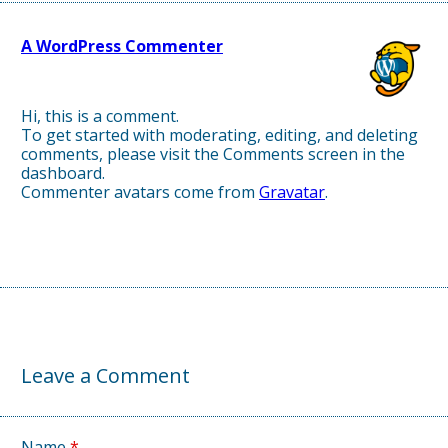
A WordPress Commenter
April 3, 2025, 1:09 pm
Hi, this is a comment.
To get started with moderating, editing, and deleting
comments, please visit the Comments screen in the
dashboard.
Commenter avatars come from
Gravatar
.
↩
∞
Leave a Comment
Name
*