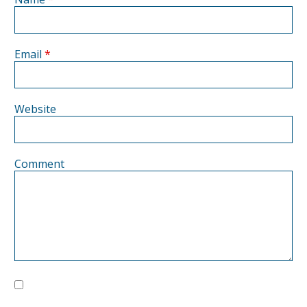
Email
*
Website
Comment
Save my name, email, and website in this browser for the next
time I comment.