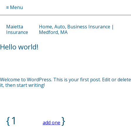
≡ Menu
Maietta
Home, Auto, Business Insurance |
Insurance
Medford, MA
Hello world!
by
DAVID
on
APRIL 3, 2025
Welcome to WordPress. This is your first post. Edit or delete
it, then start writing!
{
1
}
comment…
add one